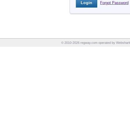
Forgot Password
© 2010-2026 regway.com operated by Webshark I