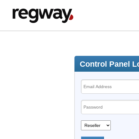
Control Panel L